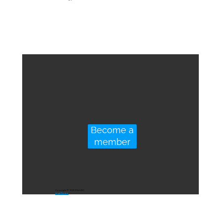
Become a
member
Copyright © 2023 DGA4SC
Legal Notice