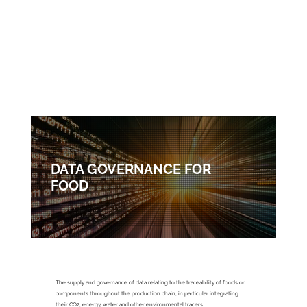
DATA GOVERNANCE FOR
FOOD
FOOD
The supply and governance of data relating to the traceability of foods or
components throughout the production chain, in particular integrating
their CO2, energy, water and other environmental tracers.