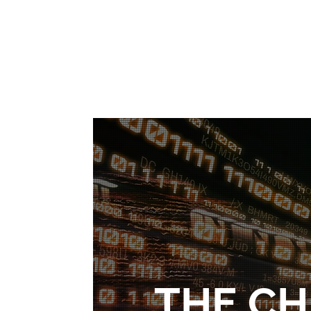
THE C