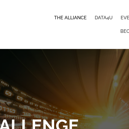
THE ALLIANCE
DATA4U
EV
BE
HALLENGE