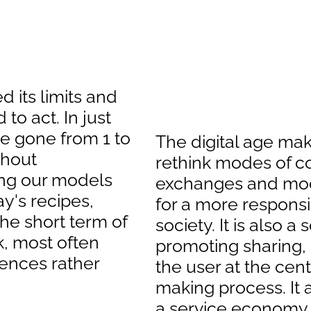
 its limits and
to act. In just
e gone from 1 to
The digital age make
thout
rethink modes of 
ng our models
exchanges and mode
ay's recipes,
for a more respons
the short term of
society. It is also a
k, most often
promoting sharing,
ences rather
the user at the cent
making process. It a
a service economy,