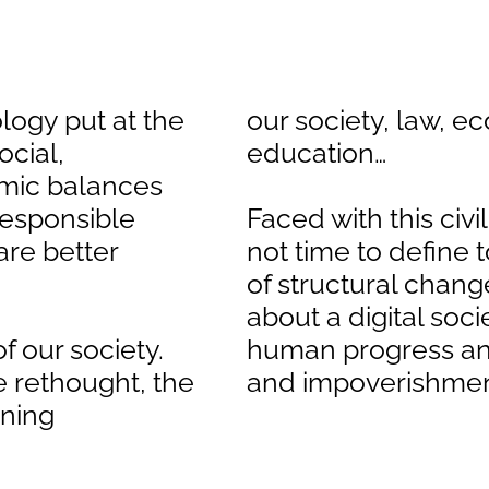
ology put at the
our society, law, e
ocial,
education…
mic balances
responsible
Faced with this civil
are better
not time to define
of structural chang
about a digital so
f our society.
human progress an
e rethought, the
and impoverishme
rning