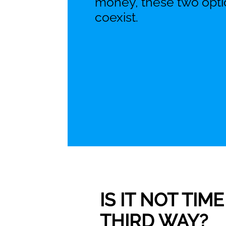
money, these two opti
coexist.
IS IT NOT TI
THIRD WAY?