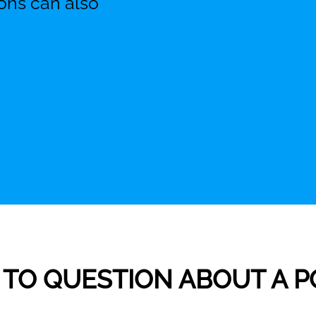
ons can also
ME TO QUESTION ABOUT A 