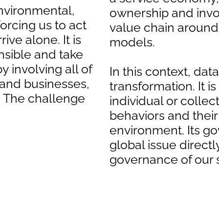
nvironmental,
ownership and invol
orcing us to act
value chain aroun
ive alone. It is
models.
sible and take
y involving all of
In this context, data
s and businesses,
transformation. It is
e. The challenge
individual or collec
behaviors and their
environment. Its g
global issue direct
governance of our s