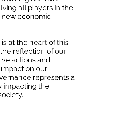
ving all players in the
d new economic
 is at the heart of this
 the reflection of our
tive actions and
 impact on our
overnance represents a
ly impacting the
ociety.