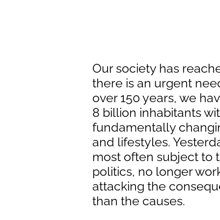
Our society has reached
there is an urgent need 
over 150 years, we hav
8 billion inhabitants wi
fundamentally changi
and lifestyles. Yesterd
most often subject to 
politics, no longer wor
attacking the consequ
than the causes.