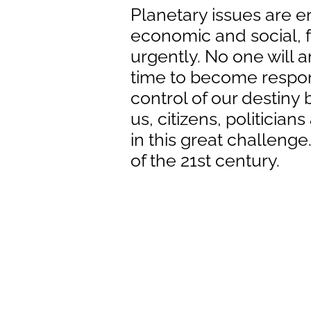
Planetary issues are e
economic and social, f
urgently. No one will arr
time to become respon
control of our destiny b
us, citizens, politician
in this great challeng
of the 21st century.