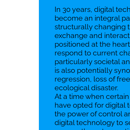
In 30 years, digital te
become an integral part
structurally changing
exchange and interact. 
positioned at the heart
respond to current ch
particularly societal a
is also potentially sy
regression, loss of fr
ecological disaster.
At a time when certain
have opted for digital
the power of control a
digital technology to 