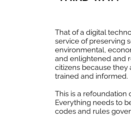
That of a digital techn
service of preserving s
environmental, econo
and enlightened and 
citizens because they 
trained and informed.
This is a refoundation o
Everything needs to b
codes and rules gove