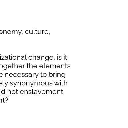
conomy, culture,
izational change, is it
 together the elements
e necessary to bring
ciety synonymous with
d not enslavement
nt?