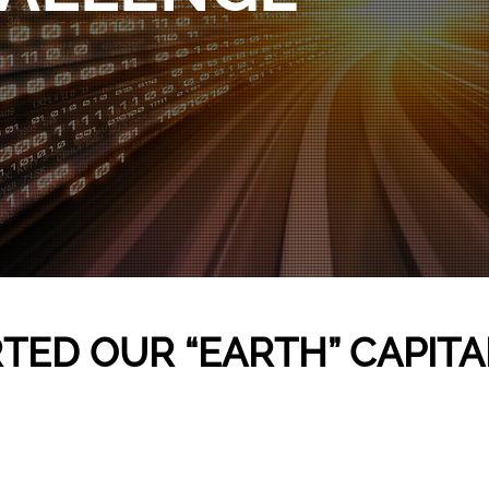
TED OUR “EARTH” CAPITA