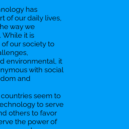
chnology has
 of our daily lives,
 the way we
While it is
 of our society to
allenges,
nd environmental, it
nonymous with social
eedom and
 countries seem to
 technology to serve
nd others to favor
serve the power of