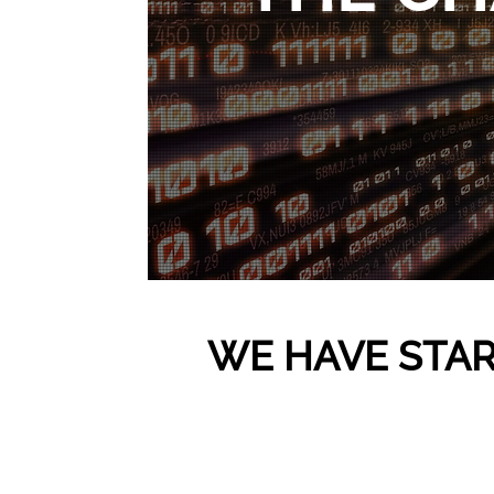
WE HAVE STAR