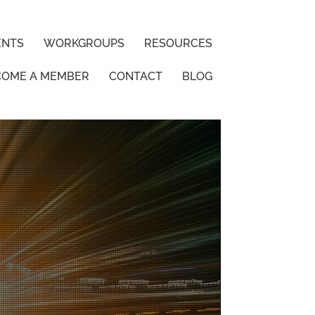
ENTS
WORKGROUPS
RESOURCES
COME A MEMBER
CONTACT
BLOG