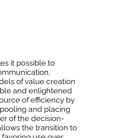
s it possible to
communication,
ls of value creation
ible and enlightened
 source of efficiency by
 pooling and placing
er of the decision-
llows the transition to
 favoring use over