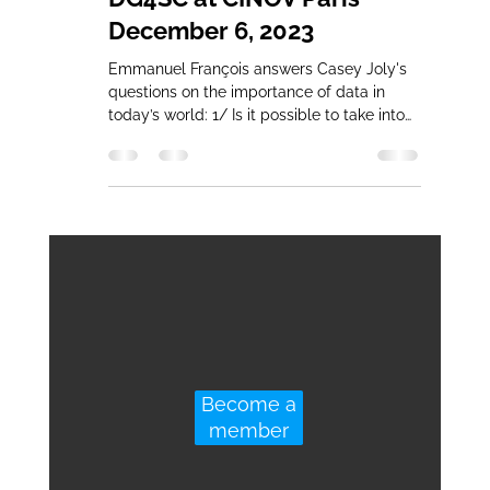
December 6, 2023
Emmanuel François answers Casey Joly's
questions on the importance of data in
today’s world: 1/ Is it possible to take into
account hand...
Become a
member