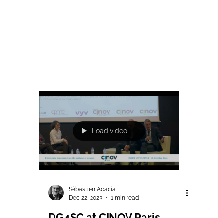
Load video
Sébastien Acacia
Dec 22, 2023
1 min read
DG4SC at CINOV Paris