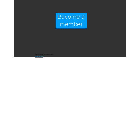
Become a
member
Copyright © 2023 DGA4SC
Legal Notice