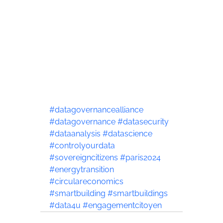
#datagovernancealliance
#datagovernance
#datasecurity
#dataanalysis
#datascience
#controlyourdata
#sovereigncitizens
#paris2024
#energytransition
#circulareconomics
#smartbuilding
#smartbuildings
#data4u
#engagementcitoyen