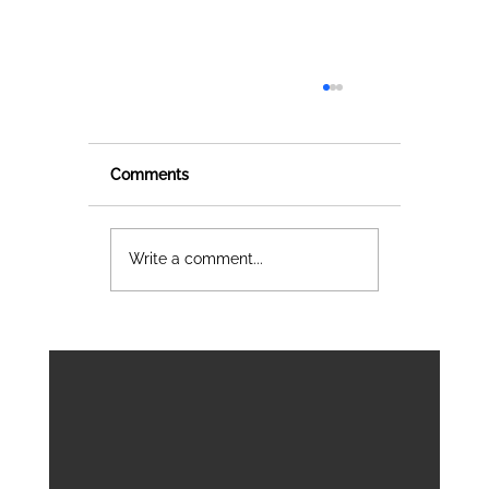
Comments
Write a comment...
Join us at BIM World & DC World 202
Data Governance, Sustainable
Territories and Smart Buildings