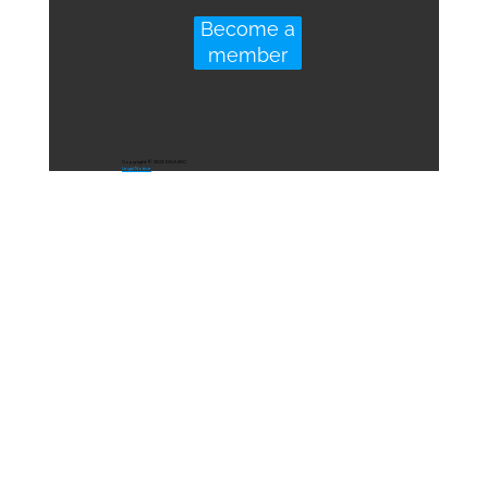
Become a
member
Copyright © 2023 DGA4SC
Legal Notice