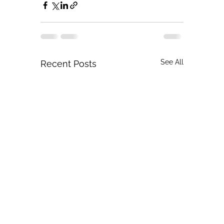
See All
Recent Posts