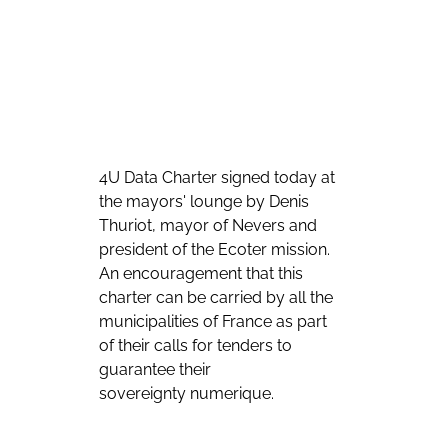
4U Data Charter signed today at 
the mayors' lounge by Denis 
Thuriot, mayor of Nevers and 
president of the Ecoter mission. 
An encouragement that this 
charter can be carried by all the 
municipalities of France as part 
of their calls for tenders to 
guarantee their 
sovereignty numerique.