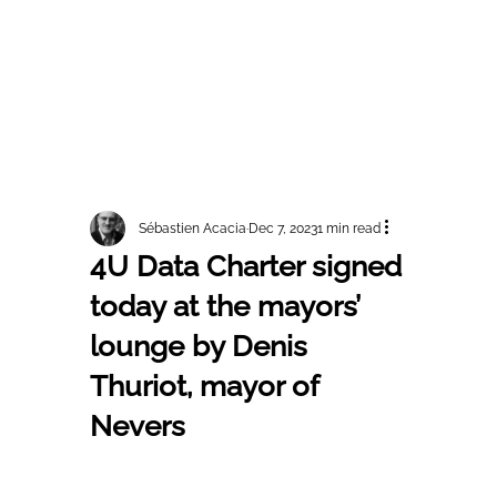
Sébastien Acacia
Dec 7, 2023
1 min read
4U Data Charter signed
today at the mayors’
lounge by Denis
Thuriot, mayor of
Nevers